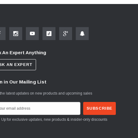
 An Expert Anything
SK AN EXPERT
n in Our Mailing List
the latest updates on new products and upcoming sales
Sign Up for exclusive updates, new products & insider-only discounts