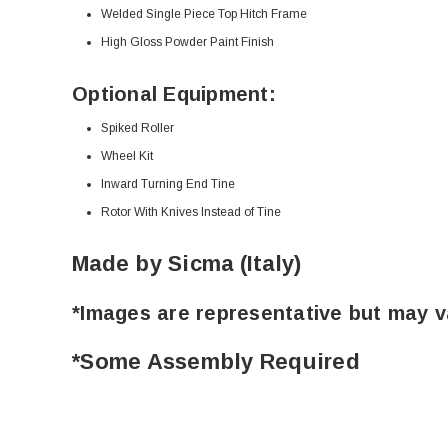
Welded Single Piece Top Hitch Frame
High Gloss Powder Paint Finish
Optional Equipment:
Spiked Roller
Wheel Kit
Inward Turning End Tine
Rotor With Knives Instead of Tine
Made by Sicma (Italy)
*Images are representative but may v
*Some Assembly Required