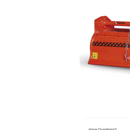
Have Questions?