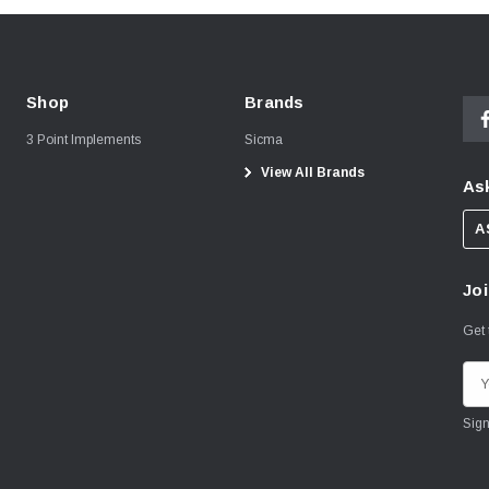
Shop
Brands
3 Point Implements
Sicma
View All Brands
Ask
A
Joi
Get 
E
m
a
i
l