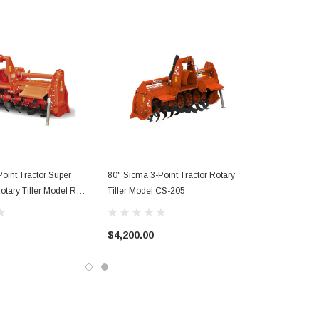
oint Tractor Super
80" Sicma 3-Point Tractor Rotary
otary Tiller Model RM-
Tiller Model CS-205
$4,200.00