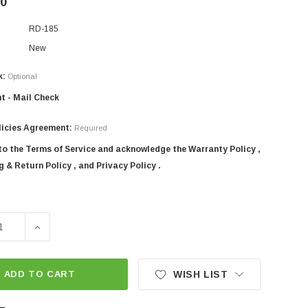
00
RD-185
New
k:
Optional
t - Mail Check
licies Agreement:
Required
 to the Terms of Service and acknowledge the Warranty Policy ,
 & Return Policy , and Privacy Policy .
SE QUANTITY OF 72" SICMA 3-POINT TRACTOR ROTARY TILL
INCREASE QUANTITY OF 72" SICMA 3-POINT TRACTOR
ADD TO CART
WISH LIST