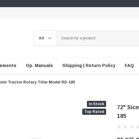
Search
lements
Op. Manuals
Shipping | Return Policy
FAQ
oint Tractor Rotary Tiller Model RD-185
In Stock
72" Sicm
Top Rated
185