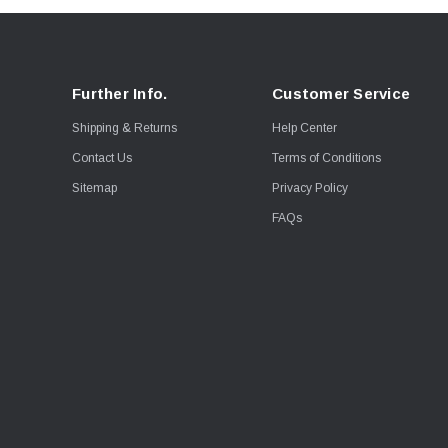
Further Info.
Customer Service
Shipping & Returns
Help Center
Contact Us
Terms of Conditions
Sitemap
Privacy Policy
FAQs