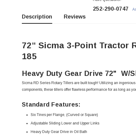
252-290-0747
As
Description
Reviews
72" Sicma 3-Point Tractor R
185
Heavy Duty Gear Drive 72" W/Sl
Sicma RD Series Rotary Tillers are built tough! Utilizing an ingeniou
components, these tillers offer flawless performance for as long as yo
Standard Features:
Six Tines per Flange, (Curved or Square)
Adjustable Sliding Lower and Upper Links
Heavy Duty Gear Drive in Oil Bath