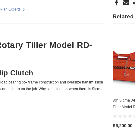
k an Experts
Related
otary Tiller Model RD-
ip Clutch
s load bearing box frame construction and oversize transmission
u need them on the job! Why settle for less when there is Sicma!
80" Sicma 3-P
Tiller Model
$6,200.00