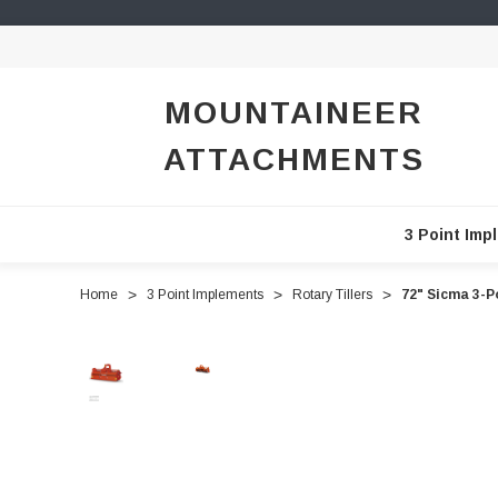
MOUNTAINEER
ATTACHMENTS
3 Point Imp
Home
3 Point Implements
Rotary Tillers
72" Sicma 3-P