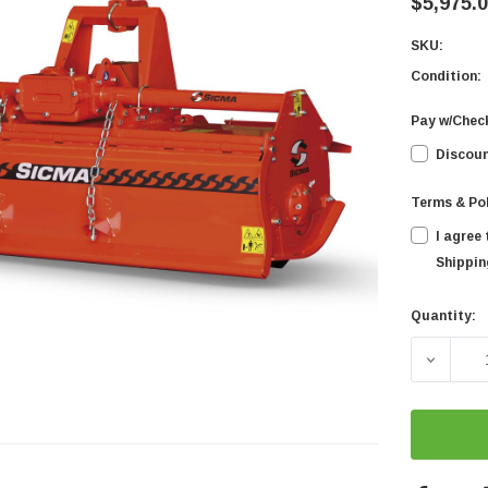
$5,975.
SKU:
Condition:
Pay w/Chec
Discoun
Terms & Po
I agree
Shipping
Quantity:
Current
Stock:
DECREA