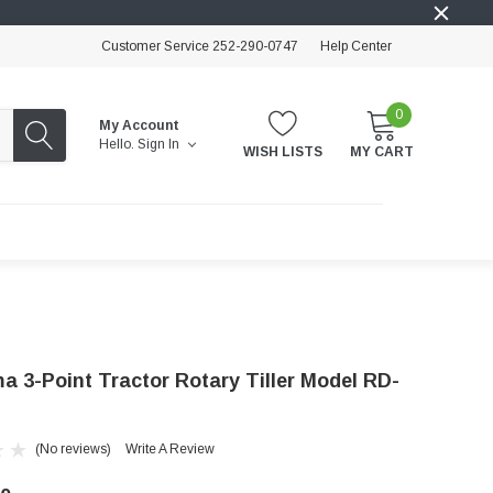
Customer Service 252-290-0747
Help Center
0
My Account
Hello.
Sign In
WISH LISTS
MY CART
a 3-Point Tractor Rotary Tiller Model RD-
(No reviews)
Write A Review