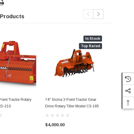
 Products
In Stock
Top Rated
oint Tractor Rotary
74" Sicma 3-Point Tractor Gear
56" Sicma 3-
 RD-210
Drive Rotary Tiller Model CS-185
Tiller Model
$4,000.00
$2,825.00