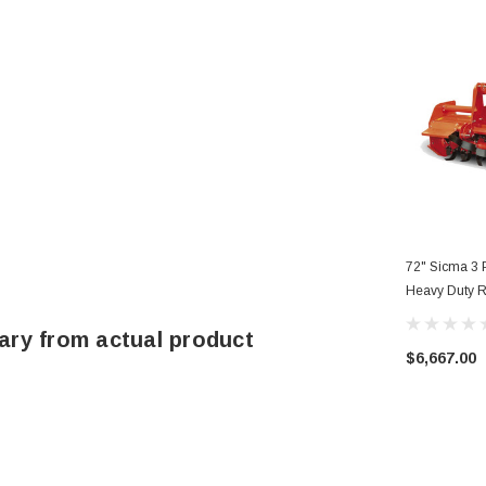
72" Sicma 3 P
Heavy Duty R
185
ary from actual product
$6,667.00