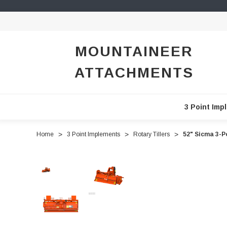
MOUNTAINEER
ATTACHMENTS
3 Point Imp
Home
3 Point Implements
Rotary Tillers
52" Sicma 3-P