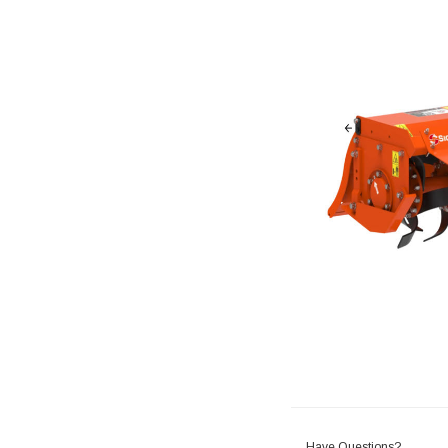
Have Questions?