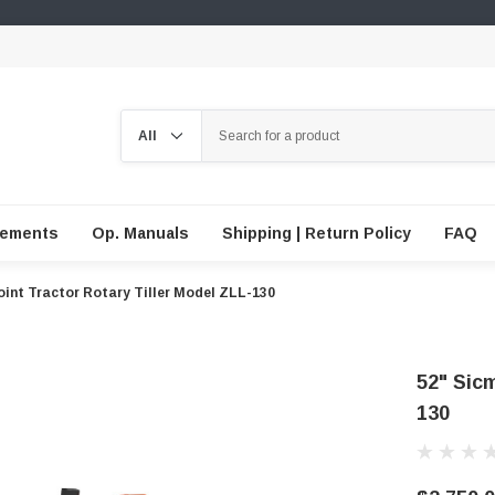
Search
lements
Op. Manuals
Shipping | Return Policy
FAQ
oint Tractor Rotary Tiller Model ZLL-130
52" Sicm
130