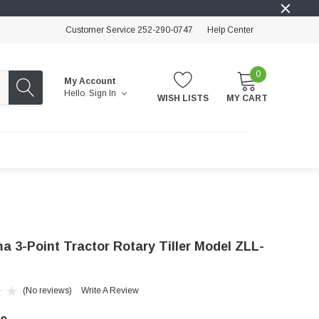
Customer Service 252-290-0747
Help Center
0
My Account
Hello.
Sign In
WISH LISTS
MY CART
a 3-Point Tractor Rotary Tiller Model ZLL-
(No reviews)
Write A Review