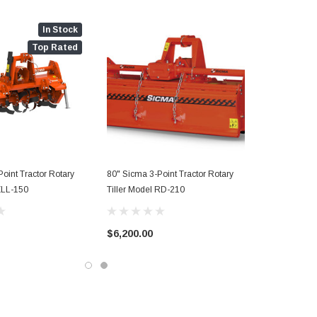
In Stock
Top Rated
oint Tractor Rotary
80" Sicma 3-Point Tractor Rotary
 ZLL-150
Tiller Model RD-210
$6,200.00