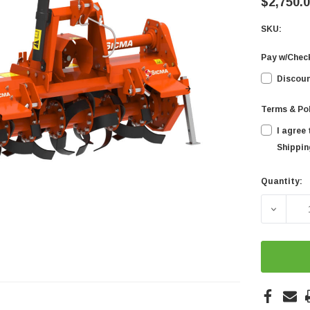
$2,750.
SKU:
Pay w/Chec
Discoun
Terms & Po
I agree
Shipping
Quantity:
Current
Stock:
DECREA