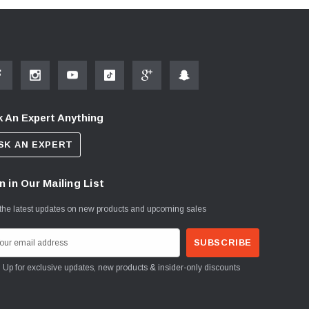
 An Expert Anything
SK AN EXPERT
n in Our Mailing List
the latest updates on new products and upcoming sales
Sign Up for exclusive updates, new products & insider-only discounts