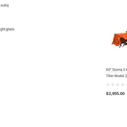
soils)
ight glass
60" Sicma 3-P
Tiller Model
$2,955.00