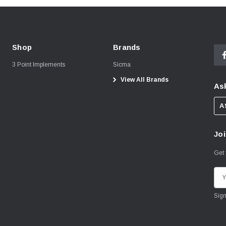
Shop
Brands
3 Point Implements
Sicma
View All Brands
Ask
A
Joi
Get 
E
m
a
i
l