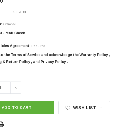
00
ZLL-130
k:
Optional
t - Mail Check
licies Agreement:
Required
 to the Terms of Service and acknowledge the Warranty Policy ,
 & Return Policy , and Privacy Policy .
SE QUANTITY OF 52" SICMA 3-POINT TRACTOR ROTARY TILL
INCREASE QUANTITY OF 52" SICMA 3-POINT TRACTOR
ADD TO CART
WISH LIST