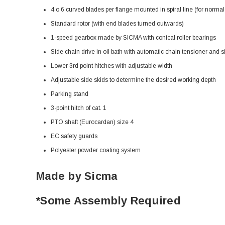
4 o 6 curved blades per flange mounted in spiral line (for normal 
Standard rotor (with end blades turned outwards)
1-speed gearbox made by SICMA with conical roller bearings
Side chain drive in oil bath with automatic chain tensioner and s
Lower 3rd point hitches with adjustable width
Adjustable side skids to determine the desired working depth
Parking stand
3-point hitch of cat. 1
PTO shaft (Eurocardan) size 4
EC safety guards
Polyester powder coating system
Made by Sicma
*Some Assembly Required