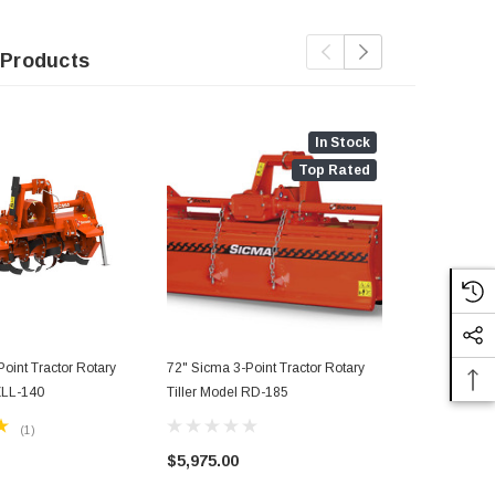
 Products
In Stock
Top Rated
oint Tractor Rotary
72" Sicma 3-Point Tractor Rotary
80" Sicma 3-
 ZLL-140
Tiller Model RD-185
Tiller Model
(1)
$5,975.00
$4,200.00