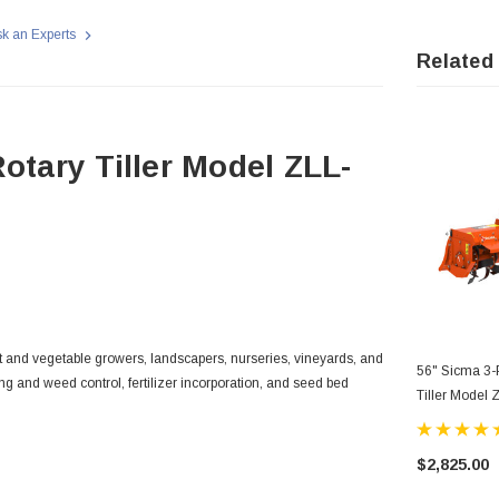
k an Experts
Related
otary Tiller Model ZLL-
uit and vegetable growers, landscapers, nurseries, vineyards, and
56" Sicma 3-P
ng and weed control, fertilizer incorporation, and seed bed
Tiller Model
$2,825.00