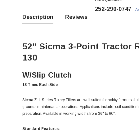
252-290-0747
As
Description
Reviews
52" Sicma 3-Point Tractor R
130
W/Slip Clutch
18 Tines Each Side
Sicma ZLL Series Rotary Tillers are well suited for hobby farmers, fr
grounds maintenance operations. Applications include: soil conditioni
preparation. Available in working widths from 36" to 60".
Standard Features: