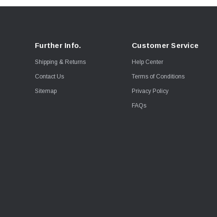
Further Info.
Customer Service
Shipping & Returns
Help Center
Contact Us
Terms of Conditions
Sitemap
Privacy Policy
FAQs